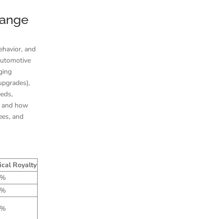
Range
ehavior, and
 automotive
ging
upgrades),
eeds,
d and how
ees, and
ical Royalty
7%
7%
8%