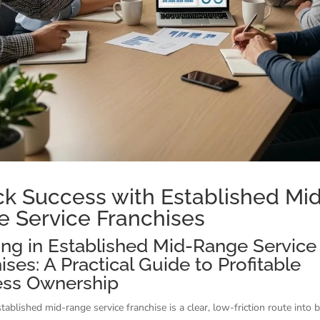
k Success with Established Mi
 Service Franchises
ing in Established Mid-Range Service
ises: A Practical Guide to Profitable
ess Ownership
tablished mid-range service franchise is a clear, low-friction route into 