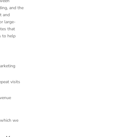
tween
ing, and the
rt and
or large-
tes that
s to help
marketing
peat visits
evenue
, which we