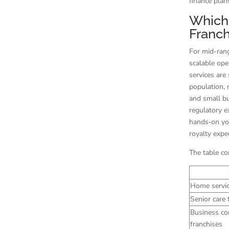
finance plan
Which 
Franch
For mid-rang
scalable ope
services are
population,
and small bu
regulatory 
hands‑on you
royalty expe
The table co
Home servic
Senior care 
Business co
franchises