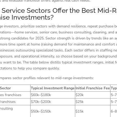
s and evaluate franchisor offers against real cash needs.
Service Sectors Offer the Best Mid-
ise Investments?
e investors, prioritize sectors with demand resilience, repeat purchase b
rations—home services, senior care, business consulting, cleaning, and
 strong candidates for 2025. Sector strength is driven by trends like an a
 more time spent at home (raising demand for maintenance and comfort 
sinesses outsourcing specialized tasks. Each sector differs in staffing n
exposure, and operational intensity, so choose based on your backgroun
 want to be. The table below distills typical investment ranges, initial f
ctations to help you compare quickly.
mpares sector profiles relevant to mid-range investments:
Sector
Typical Investment Range
Initial Franchise Fee
Typ
es franchises
$60k–$180k
$20k
5–
franchises
$70k–$200k
$25k
5–
nsulting
$50k–$150k
$15k
6–