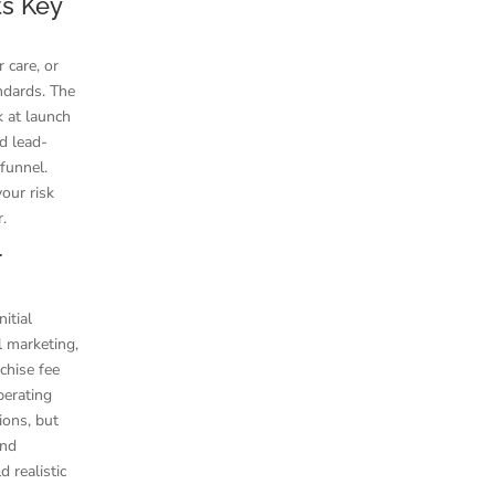
ts Key
 care, or
ndards. The
k at launch
nd lead-
 funnel.
our risk
r.
r
itial
l marketing,
nchise fee
perating
ions, but
and
 realistic