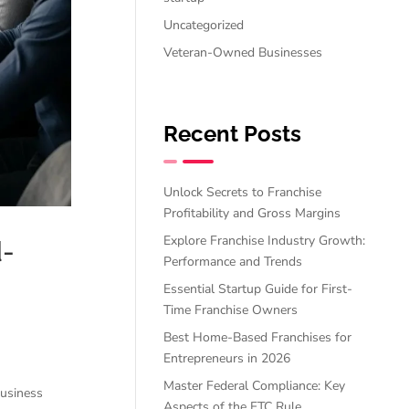
Uncategorized
Veteran-Owned Businesses
Recent Posts
Unlock Secrets to Franchise
Profitability and Gross Margins
Explore Franchise Industry Growth:
d-
Performance and Trends
Essential Startup Guide for First-
Time Franchise Owners
Best Home-Based Franchises for
Entrepreneurs in 2026
Master Federal Compliance: Key
business
Aspects of the FTC Rule