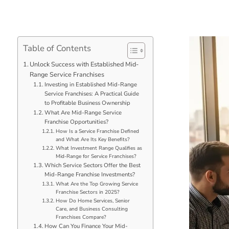
Table of Contents
Unlock Success with Established Mid-
Range Service Franchises
Investing in Established Mid-Range
Service Franchises: A Practical Guide
to Profitable Business Ownership
What Are Mid-Range Service
Franchise Opportunities?
How Is a Service Franchise Defined
and What Are Its Key Benefits?
What Investment Range Qualifies as
Mid-Range for Service Franchises?
Which Service Sectors Offer the Best
Mid-Range Franchise Investments?
What Are the Top Growing Service
Franchise Sectors in 2025?
How Do Home Services, Senior
Care, and Business Consulting
Franchises Compare?
How Can You Finance Your Mid-