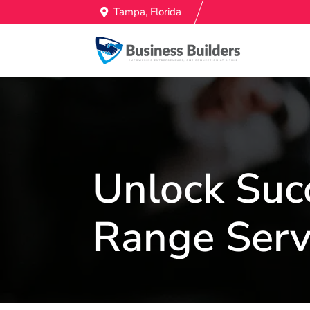
Tampa, Florida
Unlock Suc
Range Serv