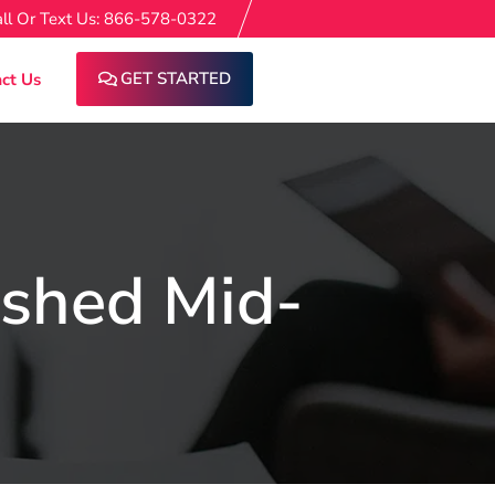
ll Or Text Us: 866-578-0322
GET STARTED
ct Us
ished Mid-