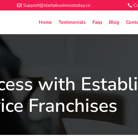
Support@startabusinesstoday.co
Ca
Home
Testimonials
Faqs
Blog
Conta
cess with Establ
ice Franchises