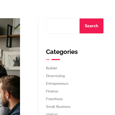
Search
Categories
Builder
Downsizing
Entrepreneurs
Finance
Franchises
Small Business
startup