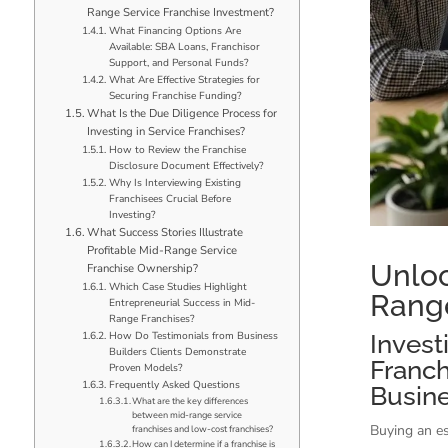
Range Service Franchise Investment?
What Financing Options Are
Available: SBA Loans, Franchisor
Support, and Personal Funds?
What Are Effective Strategies for
Securing Franchise Funding?
What Is the Due Diligence Process for
Investing in Service Franchises?
How to Review the Franchise
Disclosure Document Effectively?
Why Is Interviewing Existing
Franchisees Crucial Before
Investing?
What Success Stories Illustrate
Profitable Mid-Range Service
Unloc
Franchise Ownership?
Which Case Studies Highlight
Range
Entrepreneurial Success in Mid-
Range Franchises?
How Do Testimonials from Business
Invest
Builders Clients Demonstrate
Franch
Proven Models?
Frequently Asked Questions
Busin
What are the key differences
between mid-range service
Buying an es
franchises and low-cost franchises?
How can I determine if a franchise is