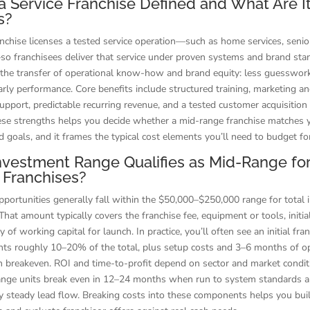
a Service Franchise Defined and What Are I
s?
anchise licenses a tested service operation—such as home services, senior
o franchisees deliver that service under proven systems and brand sta
s the transfer of operational know-how and brand equity: less guesswor
arly performance. Core benefits include structured training, marketing a
upport, predictable recurring revenue, and a tested customer acquisition
se strengths helps you decide whether a mid-range franchise matches y
d goals, and it frames the typical cost elements you’ll need to budget fo
vestment Range Qualifies as Mid-Range fo
 Franchises?
portunities generally fall within the $50,000–$250,000 range for total in
That amount typically covers the franchise fee, equipment or tools, initia
of working capital for launch. In practice, you’ll often see an initial fra
nts roughly 10–20% of the total, plus setup costs and 3–6 months of o
h breakeven. ROI and time-to-profit depend on sector and market condit
nge units break even in 12–24 months when run to system standards 
 steady lead flow. Breaking costs into these components helps you build