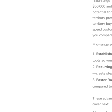
“Mid-range”
$50,000 and
potential fo
territory pr
territory bu
speed custom
you compare 
Mid-range se
Establis
tools so you
Recurrin
—create stea
Faster R
compared to 
These advant
cover next.