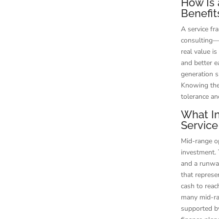
How Is 
Benefit
A service fr
consulting—s
real value i
and better e
generation s
Knowing the
tolerance an
What In
Service
Mid-range op
investment. 
and a runway 
that represe
cash to reac
many mid-ra
supported by