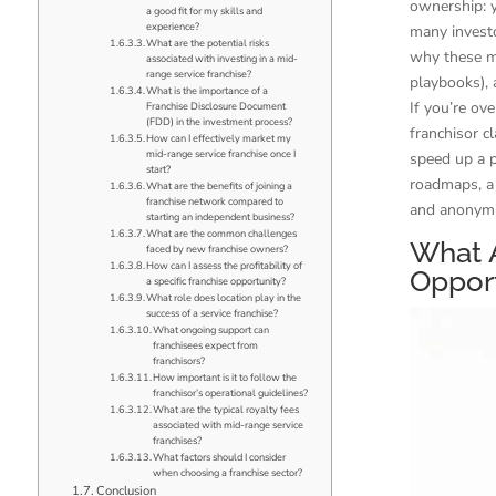
ownership: y
a good fit for my skills and
experience?
many investo
What are the potential risks
why these mo
associated with investing in a mid-
range service franchise?
playbooks), 
What is the importance of a
If you’re ov
Franchise Disclosure Document
(FDD) in the investment process?
franchisor c
How can I effectively market my
mid-range service franchise once I
speed up a p
start?
roadmaps, a 
What are the benefits of joining a
franchise network compared to
and anonymiz
starting an independent business?
What are the common challenges
What 
faced by new franchise owners?
How can I assess the profitability of
Opport
a specific franchise opportunity?
What role does location play in the
success of a service franchise?
What ongoing support can
franchisees expect from
franchisors?
How important is it to follow the
franchisor’s operational guidelines?
What are the typical royalty fees
associated with mid-range service
franchises?
What factors should I consider
when choosing a franchise sector?
Conclusion