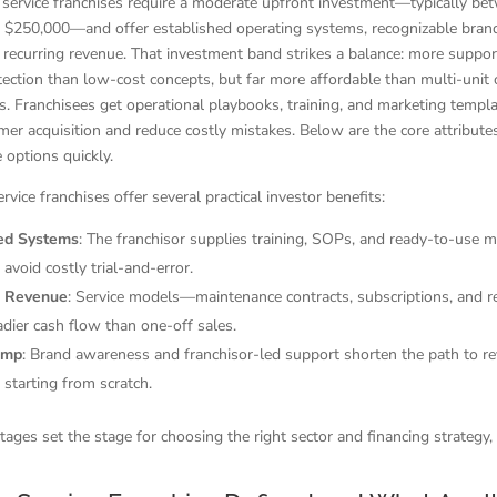
 service franchises require a moderate upfront investment—typically be
 $250,000—and offer established operating systems, recognizable brand
r recurring revenue. That investment band strikes a balance: more suppo
otection than low-cost concepts, but far more affordable than multi-unit 
ys. Franchisees get operational playbooks, training, and marketing templa
er acquisition and reduce costly mistakes. Below are the core attribute
options quickly.
rvice franchises offer several practical investor benefits:
hed Systems
: The franchisor supplies training, SOPs, and ready-to-use 
 avoid costly trial-and-error.
g Revenue
: Service models—maintenance contracts, subscriptions, and re
dier cash flow than one-off sales.
amp
: Brand awareness and franchisor-led support shorten the path to r
starting from scratch.
ages set the stage for choosing the right sector and financing strategy