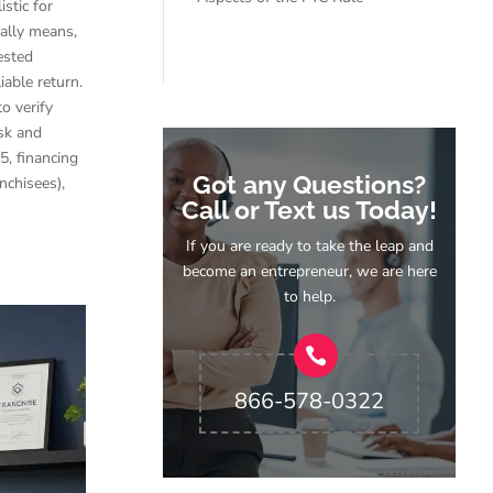
stic for
ally means,
ested
iable return.
o verify
isk and
5, financing
Got any Questions?
nchisees),
Call or Text us Today!
If you are ready to take the leap and
become an entrepreneur, we are here
to help.
866-578-0322