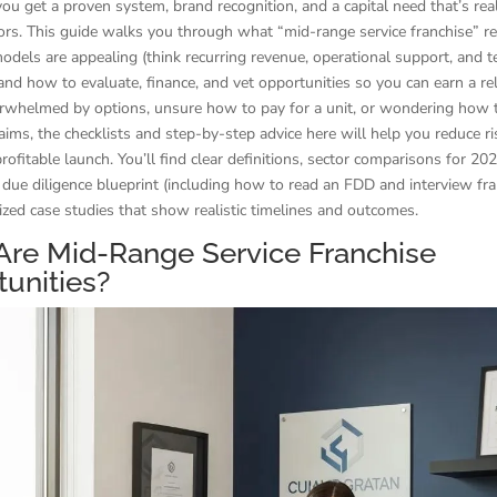
ou get a proven system, brand recognition, and a capital need that’s reali
rs. This guide walks you through what “mid-range service franchise” re
dels are appealing (think recurring revenue, operational support, and t
and how to evaluate, finance, and vet opportunities so you can earn a rel
erwhelmed by options, unsure how to pay for a unit, or wondering how t
laims, the checklists and step-by-step advice here will help you reduce r
rofitable launch. You’ll find clear definitions, sector comparisons for 202
due diligence blueprint (including how to read an FDD and interview fra
ed case studies that show realistic timelines and outcomes.
Are Mid-Range Service Franchise
unities?