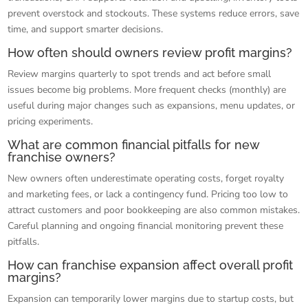
prevent overstock and stockouts. These systems reduce errors, save
time, and support smarter decisions.
How often should owners review profit margins?
Review margins quarterly to spot trends and act before small
issues become big problems. More frequent checks (monthly) are
useful during major changes such as expansions, menu updates, or
pricing experiments.
What are common financial pitfalls for new
franchise owners?
New owners often underestimate operating costs, forget royalty
and marketing fees, or lack a contingency fund. Pricing too low to
attract customers and poor bookkeeping are also common mistakes.
Careful planning and ongoing financial monitoring prevent these
pitfalls.
How can franchise expansion affect overall profit
margins?
Expansion can temporarily lower margins due to startup costs, but