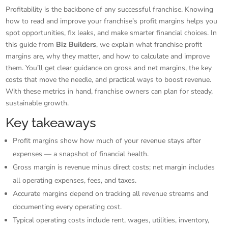
Profitability is the backbone of any successful franchise. Knowing
how to read and improve your franchise’s profit margins helps you
spot opportunities, fix leaks, and make smarter financial choices. In
this guide from
Biz Builders
, we explain what franchise profit
margins are, why they matter, and how to calculate and improve
them. You’ll get clear guidance on gross and net margins, the key
costs that move the needle, and practical ways to boost revenue.
With these metrics in hand, franchise owners can plan for steady,
sustainable growth.
Key takeaways
Profit margins show how much of your revenue stays after
expenses — a snapshot of financial health.
Gross margin is revenue minus direct costs; net margin includes
all operating expenses, fees, and taxes.
Accurate margins depend on tracking all revenue streams and
documenting every operating cost.
Typical operating costs include rent, wages, utilities, inventory,