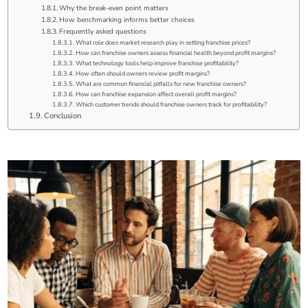
Why the break-even point matters
How benchmarking informs better choices
Frequently asked questions
What role does market research play in setting franchise prices?
How can franchise owners assess financial health beyond profit margins?
What technology tools help improve franchise profitability?
How often should owners review profit margins?
What are common financial pitfalls for new franchise owners?
How can franchise expansion affect overall profit margins?
Which customer trends should franchise owners track for profitability?
Conclusion