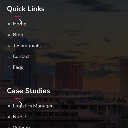
Quick Links
Home
Blog
Testimonials
Contact
Faqs
Case Studies
Logistics Manager
Nurse
Veteran