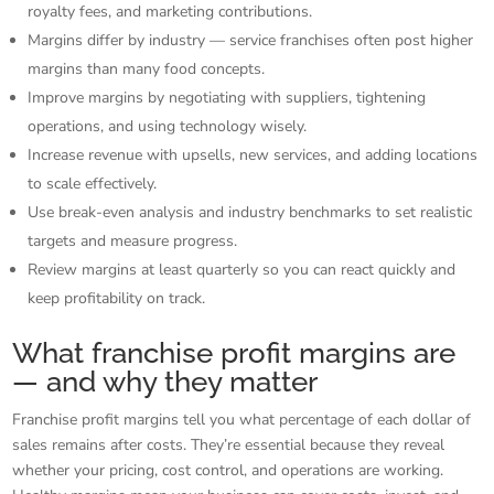
royalty fees, and marketing contributions.
Margins differ by industry — service franchises often post higher
margins than many food concepts.
Improve margins by negotiating with suppliers, tightening
operations, and using technology wisely.
Increase revenue with upsells, new services, and adding locations
to scale effectively.
Use break-even analysis and industry benchmarks to set realistic
targets and measure progress.
Review margins at least quarterly so you can react quickly and
keep profitability on track.
What franchise profit margins are
— and why they matter
Franchise profit margins tell you what percentage of each dollar of
sales remains after costs. They’re essential because they reveal
whether your pricing, cost control, and operations are working.