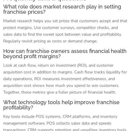
What role does market research play in setting
franchise prices?
Market research helps you set prices that customers accept and that
protect margins. Use customer surveys, competitor checks, and
sales data to find the sweet spot between value and profitability.
Regularly revisit pricing as costs or demand change.
How can franchise owners assess financial health
beyond profit margins?
Look at cash flow, return on investment (ROI), and customer
acquisition cost in addition to margins. Cash flow tracks liquidity for
daily operations, ROI measures investment effectiveness, and
acquisition cost shows how much you spend to win customers.
Together, these metrics give a fuller picture of financial health.
What technology tools help improve franchise
profitability?
Key tools include POS systems, CRM platforms, and inventory
management software. POS collects sales data and speeds
transactions; CRM supports retention and upselling; inventory tools