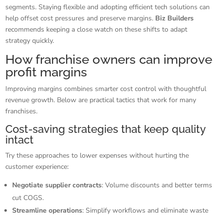
segments. Staying flexible and adopting efficient tech solutions can
help offset cost pressures and preserve margins.
Biz Builders
recommends keeping a close watch on these shifts to adapt
strategy quickly.
How franchise owners can improve
profit margins
Improving margins combines smarter cost control with thoughtful
revenue growth. Below are practical tactics that work for many
franchises.
Cost-saving strategies that keep quality
intact
Try these approaches to lower expenses without hurting the
customer experience:
Negotiate supplier contracts
: Volume discounts and better terms
cut COGS.
Streamline operations
: Simplify workflows and eliminate waste