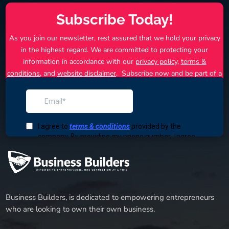
Subscribe Today!
As you join our newsletter, rest assured that we hold your privacy
in the highest regard. We are committed to protecting your
information in accordance with our
privacy policy
,
terms &
conditions
, and
website disclaimer
. Subscribe now and be part of a
community that thrives in the competitive business landscape.
Together, we can turn your business dreams into reality.
Business Builders, is dedicated to empowering entrepreneurs
who are looking to own their own business.