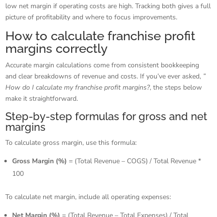
low net margin if operating costs are high. Tracking both gives a full
picture of profitability and where to focus improvements.
How to calculate franchise profit
margins correctly
Accurate margin calculations come from consistent bookkeeping
and clear breakdowns of revenue and costs. If you’ve ever asked,
”
How do I calculate my franchise profit margins?
, the steps below
make it straightforward.
Step-by-step formulas for gross and net
margins
To calculate gross margin, use this formula:
Gross Margin (%)
= (Total Revenue – COGS) / Total Revenue *
100
To calculate net margin, include all operating expenses:
Net Margin (%)
= (Total Revenue – Total Expenses) / Total