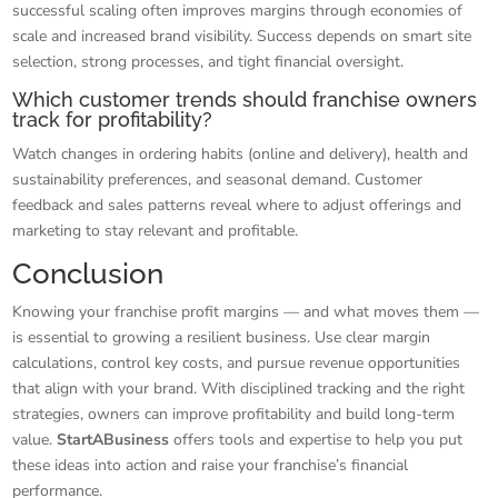
successful scaling often improves margins through economies of
scale and increased brand visibility. Success depends on smart site
selection, strong processes, and tight financial oversight.
Which customer trends should franchise owners
track for profitability?
Watch changes in ordering habits (online and delivery), health and
sustainability preferences, and seasonal demand. Customer
feedback and sales patterns reveal where to adjust offerings and
marketing to stay relevant and profitable.
Conclusion
Knowing your franchise profit margins — and what moves them —
is essential to growing a resilient business. Use clear margin
calculations, control key costs, and pursue revenue opportunities
that align with your brand. With disciplined tracking and the right
strategies, owners can improve profitability and build long-term
value.
StartABusiness
offers tools and expertise to help you put
these ideas into action and raise your franchise’s financial
performance.