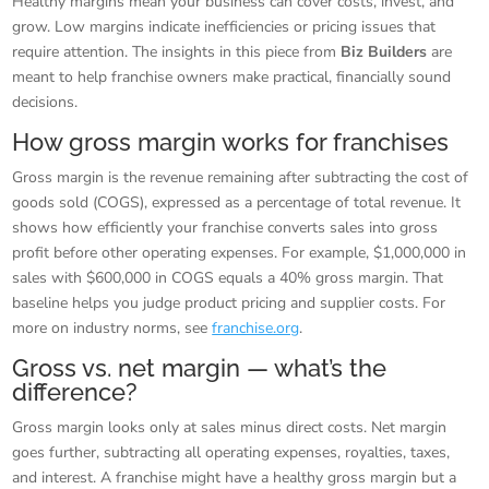
Healthy margins mean your business can cover costs, invest, and
grow. Low margins indicate inefficiencies or pricing issues that
require attention. The insights in this piece from
Biz Builders
are
meant to help franchise owners make practical, financially sound
decisions.
How gross margin works for franchises
Gross margin is the revenue remaining after subtracting the cost of
goods sold (COGS), expressed as a percentage of total revenue. It
shows how efficiently your franchise converts sales into gross
profit before other operating expenses. For example, $1,000,000 in
sales with $600,000 in COGS equals a 40% gross margin. That
baseline helps you judge product pricing and supplier costs. For
more on industry norms, see
franchise.org
.
Gross vs. net margin — what’s the
difference?
Gross margin looks only at sales minus direct costs. Net margin
goes further, subtracting all operating expenses, royalties, taxes,
and interest. A franchise might have a healthy gross margin but a