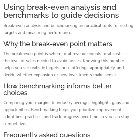
Using break-even analysis and
benchmarks to guide decisions
Break-even analysis and benchmarking are practical tools for setting
targets and measuring performance.
Why the break-even point matters
The break-even point is where total revenue equals total costs —
the level of sales needed to avoid losses. Knowing this number
helps you set realistic targets, price offerings appropriately, and
decide whether expansion or new investments make sense.
How benchmarking informs better
choices
Comparing your margins to industry averages highlights gaps and
opportunities. Benchmarking helps you prioritize improvements,
adopt best practices, and track progress over time so you can stay
competitive.
Frequently asked questions