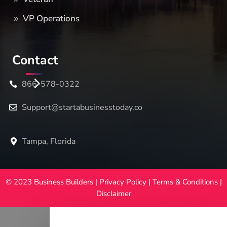
VP Operations
Contact
866-578-0322
Support@startabusinesstoday.co
Tampa, Florida
© 2023 Business Builders |
Privacy Policy
|
Terms & Conditions
|
Disclaimer