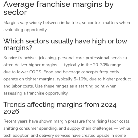
Average franchise margins by
sector
Margins vary widely between industries, so context matters when
evaluating opportunity.
Which sectors usually have high or low
margins?
Service franchises (cleaning, personal care, professional services)
often deliver higher margins — typically in the 20–30% range —
due to lower COGS. Food and beverage concepts frequently
operate on tighter margins, typically 5–10%, due to higher product
and labor costs. Use these ranges as a starting point when
assessing a franchise opportunity.
Trends affecting margins from 2024–
2026
Recent years have shown margin pressure from rising labor costs,
shifting consumer spending, and supply chain challenges — while
tech adoption and delivery services have created upside in some