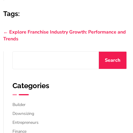
Tags:
←
Explore Franchise Industry Growth: Performance and
Trends
Search
Categories
Builder
Downsizing
Entrepreneurs
Finance