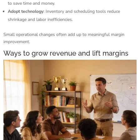
to save time and money.
Adopt technology
: Inventory and scheduling tools reduce
shrinkage and labor inefficiencies.
Small operational changes often add up to meaningful margin
improvement.
Ways to grow revenue and lift margins