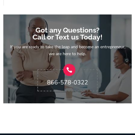
Got any Questions?
Call or Text us Today!
If you are ready to take the leap and become an entrepreneur,
we are here to help.
866-578-0322