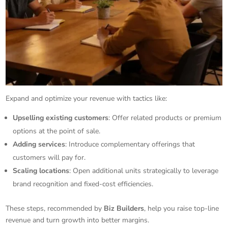
Expand and optimize your revenue with tactics like:
Upselling existing customers
: Offer related products or premium
options at the point of sale.
Adding services
: Introduce complementary offerings that
customers will pay for.
Scaling locations
: Open additional units strategically to leverage
brand recognition and fixed-cost efficiencies.
These steps, recommended by
Biz Builders
, help you raise top-line
revenue and turn growth into better margins.