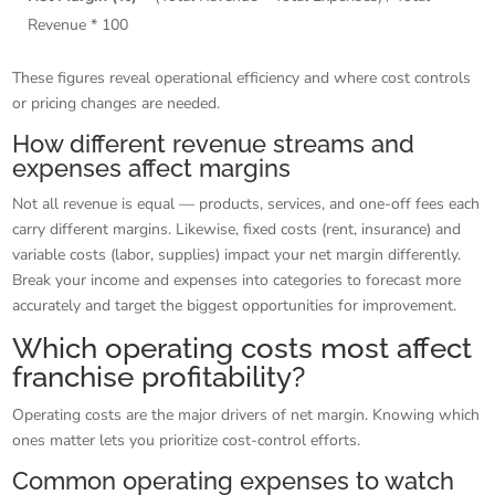
Revenue * 100
These figures reveal operational efficiency and where cost controls
or pricing changes are needed.
How different revenue streams and
expenses affect margins
Not all revenue is equal — products, services, and one-off fees each
carry different margins. Likewise, fixed costs (rent, insurance) and
variable costs (labor, supplies) impact your net margin differently.
Break your income and expenses into categories to forecast more
accurately and target the biggest opportunities for improvement.
Which operating costs most affect
franchise profitability?
Operating costs are the major drivers of net margin. Knowing which
ones matter lets you prioritize cost-control efforts.
Common operating expenses to watch