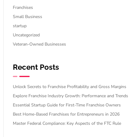
Franchises
Small Business
startup
Uncategorized
Veteran-Owned Businesses
Recent Posts
Unlock Secrets to Franchise Profitability and Gross Margins
Explore Franchise Industry Growth: Performance and Trends
Essential Startup Guide for First-Time Franchise Owners
Best Home-Based Franchises for Entrepreneurs in 2026
Master Federal Compliance: Key Aspects of the FTC Rule