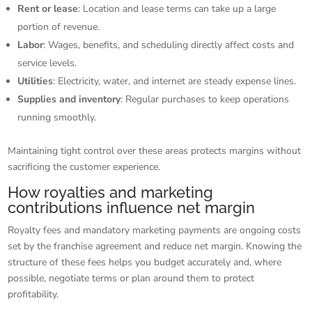
Rent or lease
: Location and lease terms can take up a large
portion of revenue.
Labor
: Wages, benefits, and scheduling directly affect costs and
service levels.
Utilities
: Electricity, water, and internet are steady expense lines.
Supplies and inventory
: Regular purchases to keep operations
running smoothly.
Maintaining tight control over these areas protects margins without
sacrificing the customer experience.
How royalties and marketing
contributions influence net margin
Royalty fees and mandatory marketing payments are ongoing costs
set by the franchise agreement and reduce net margin. Knowing the
structure of these fees helps you budget accurately and, where
possible, negotiate terms or plan around them to protect
profitability.