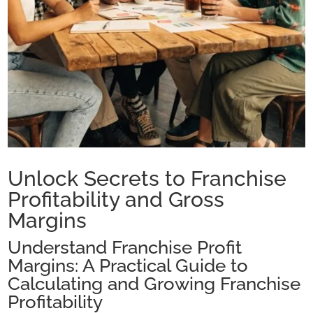
Unlock Secrets to Franchise
Profitability and Gross
Margins
Understand Franchise Profit
Margins: A Practical Guide to
Calculating and Growing Franchise
Profitability