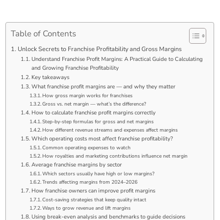
Table of Contents
Unlock Secrets to Franchise Profitability and Gross Margins
Understand Franchise Profit Margins: A Practical Guide to Calculating
and Growing Franchise Profitability
Key takeaways
What franchise profit margins are — and why they matter
How gross margin works for franchises
Gross vs. net margin — what’s the difference?
How to calculate franchise profit margins correctly
Step-by-step formulas for gross and net margins
How different revenue streams and expenses affect margins
Which operating costs most affect franchise profitability?
Common operating expenses to watch
How royalties and marketing contributions influence net margin
Average franchise margins by sector
Which sectors usually have high or low margins?
Trends affecting margins from 2024–2026
How franchise owners can improve profit margins
Cost-saving strategies that keep quality intact
Ways to grow revenue and lift margins
Using break-even analysis and benchmarks to guide decisions