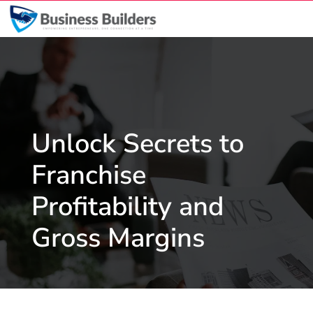
Unlock Secrets to
Franchise
Profitability and
Gross Margins