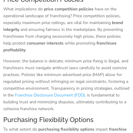
What implications do
price competition policies
have on the
operational landscape of franchising? Price competition policies,
especially maximum price ceilings, are vital for maintaining
brand
integrity
and ensuring fairness in the marketplace. By preventing
franchisees from charging excessively high prices, these policies
help protect
consumer interests
while promoting
franchisee
profitability
.
However, the balance is delicate; minimum price fixing is illegal, and
franchisors must navigate antitrust laws carefully to avoid coercive
practices. Policies like minimum advertised price (MAP) allow for
regulated pricing without infringing on legal constraints, fostering a
competitive environment. Transparency in pricing strategies, outlined
in the
Franchise Disclosure Document (FDD),
is fundamental to
building trust and minimizing disputes, ultimately contributing to a
cohesive franchise network.
Purchasing Flexibility Options
To what extent do
purchasing flexibility options
impact
franchise