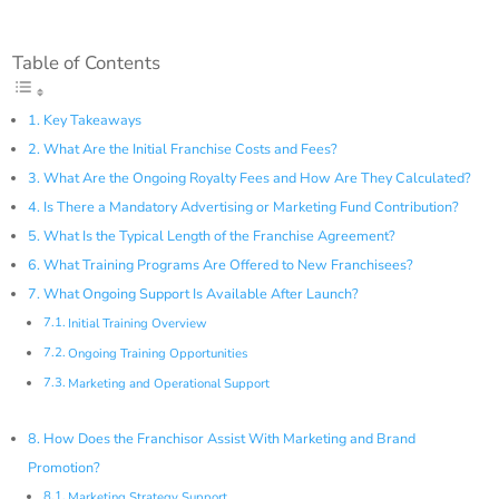
Table of Contents
Key Takeaways
What Are the Initial Franchise Costs and Fees?
What Are the Ongoing Royalty Fees and How Are They Calculated?
Is There a Mandatory Advertising or Marketing Fund Contribution?
What Is the Typical Length of the Franchise Agreement?
What Training Programs Are Offered to New Franchisees?
What Ongoing Support Is Available After Launch?
Initial Training Overview
Ongoing Training Opportunities
Marketing and Operational Support
How Does the Franchisor Assist With Marketing and Brand
Promotion?
Marketing Strategy Support