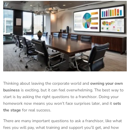
Thinking about leaving the corporate world and
owning your own
business
is exciting, but it can feel overwhelming. The best way to
start is by asking the right questions to a franchisor. Doing your
homework now means you won’t face surprises later, and it
sets
the stage
for real success.
There are many important questions to ask a franchisor, like what
fees you will pay, what training and support you’ll get, and how