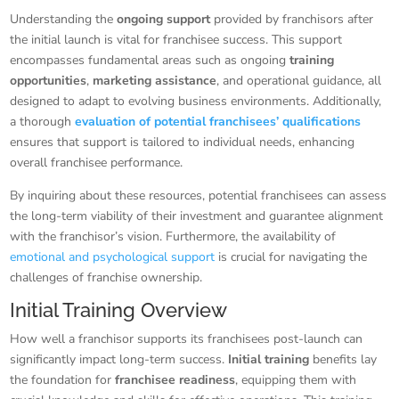
Understanding the
ongoing support
provided by franchisors after
the initial launch is vital for franchisee success. This support
encompasses fundamental areas such as ongoing
training
opportunities
,
marketing assistance
, and operational guidance, all
designed to adapt to evolving business environments. Additionally,
a thorough
evaluation of potential franchisees’ qualifications
ensures that support is tailored to individual needs, enhancing
overall franchisee performance.
By inquiring about these resources, potential franchisees can assess
the long-term viability of their investment and guarantee alignment
with the franchisor’s vision. Furthermore, the availability of
emotional and psychological support
is crucial for navigating the
challenges of franchise ownership.
Initial Training Overview
How well a franchisor supports its franchisees post-launch can
significantly impact long-term success.
Initial training
benefits lay
the foundation for
franchisee readiness
, equipping them with