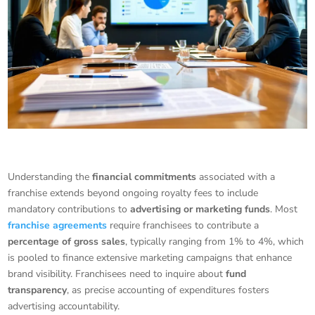
Understanding the
financial commitments
associated with a
franchise extends beyond ongoing royalty fees to include
mandatory contributions to
advertising or marketing funds
. Most
franchise agreements
require franchisees to contribute a
percentage of gross sales
, typically ranging from 1% to 4%, which
is pooled to finance extensive marketing campaigns that enhance
brand visibility. Franchisees need to inquire about
fund
transparency
, as precise accounting of expenditures fosters
advertising accountability.