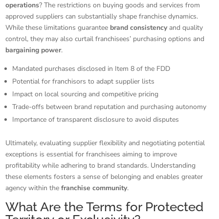
operations
? The restrictions on buying goods and services from
approved suppliers can substantially shape franchise dynamics.
While these limitations guarantee
brand consistency
and quality
control, they may also curtail franchisees’ purchasing options and
bargaining power
.
Mandated purchases disclosed in Item 8 of the FDD
Potential for franchisors to adapt supplier lists
Impact on local sourcing and competitive pricing
Trade-offs between brand reputation and purchasing autonomy
Importance of transparent disclosure to avoid disputes
Ultimately, evaluating supplier flexibility and negotiating potential
exceptions is essential for franchisees aiming to improve
profitability while adhering to brand standards. Understanding
these elements fosters a sense of belonging and enables greater
agency within the
franchise community
.
What Are the Terms for Protected