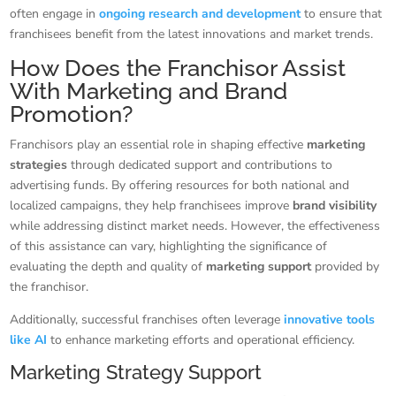
often engage in
ongoing research and development
to ensure that
franchisees benefit from the latest innovations and market trends.
How Does the Franchisor Assist
With Marketing and Brand
Promotion?
Franchisors play an essential role in shaping effective
marketing
strategies
through dedicated support and contributions to
advertising funds. By offering resources for both national and
localized campaigns, they help franchisees improve
brand visibility
while addressing distinct market needs. However, the effectiveness
of this assistance can vary, highlighting the significance of
evaluating the depth and quality of
marketing support
provided by
the franchisor.
Additionally, successful franchises often leverage
innovative tools
like AI
to enhance marketing efforts and operational efficiency.
Marketing Strategy Support