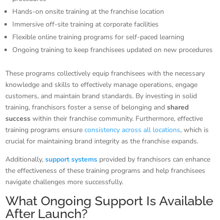
Hands-on onsite training at the franchise location
Immersive off-site training at corporate facilities
Flexible online training programs for self-paced learning
Ongoing training to keep franchisees updated on new procedures
These programs collectively equip franchisees with the necessary
knowledge and skills to effectively manage operations, engage
customers, and maintain brand standards. By investing in solid
training, franchisors foster a sense of belonging and
shared
success
within their franchise community. Furthermore, effective
training programs ensure
consistency across all locations
, which is
crucial for maintaining brand integrity as the franchise expands.
Additionally,
support systems
provided by franchisors can enhance
the effectiveness of these training programs and help franchisees
navigate challenges more successfully.
What Ongoing Support Is Available
After Launch?