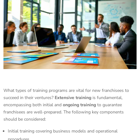
What types of training programs are vital for new franchisees to
succeed in their ventures?
Extensive training
is fundamental,
encompassing both initial and
ongoing training
to guarantee
franchisees are well-prepared. The following key components
should be considered:
Initial training covering business models and operational
procedures