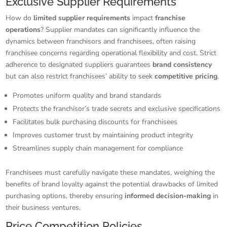
Exclusive Supplier Requirements
How do
limited supplier requirements
impact
franchise
operations
? Supplier mandates can significantly influence the
dynamics between franchisors and franchisees, often raising
franchisee concerns regarding operational flexibility and cost. Strict
adherence to designated suppliers guarantees
brand consistency
but can also restrict franchisees’ ability to seek
competitive pricing
.
Promotes uniform quality and brand standards
Protects the franchisor’s trade secrets and exclusive specifications
Facilitates bulk purchasing discounts for franchisees
Improves customer trust by maintaining product integrity
Streamlines supply chain management for compliance
Franchisees must carefully navigate these mandates, weighing the
benefits of brand loyalty against the potential drawbacks of limited
purchasing options, thereby ensuring
informed decision-making
in
their business ventures.
Price Competition Policies