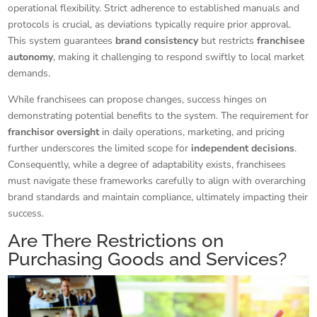
operational flexibility. Strict adherence to established manuals and
protocols is crucial, as deviations typically require prior approval.
This system guarantees
brand consistency
but restricts
franchisee
autonomy
, making it challenging to respond swiftly to local market
demands.
While franchisees can propose changes, success hinges on
demonstrating potential benefits to the system. The requirement for
franchisor oversight
in daily operations, marketing, and pricing
further underscores the limited scope for
independent decisions
.
Consequently, while a degree of adaptability exists, franchisees
must navigate these frameworks carefully to align with overarching
brand standards and maintain compliance, ultimately impacting their
success.
Are There Restrictions on
Purchasing Goods and Services?