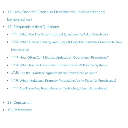
How Does the Franchise Fit Within the Local Market and
Demographics?
Frequently Asked Questions
What Are The Most Important Questions To Ask a Franchisor?
What Kind of Training and Support Does the Franchisor Provide to New
Franchisees?
How Often Can I Expect Updates on Operational Procedures?
What Are the Franchisee Turnover Rates Within the System?
Can the Franchise Agreement Be Transferred or Sold?
What Intellectual Property Protections Are in Place for Franchisees?
Are There Any Restrictions on Technology Use in Operations?
Conclusion
References