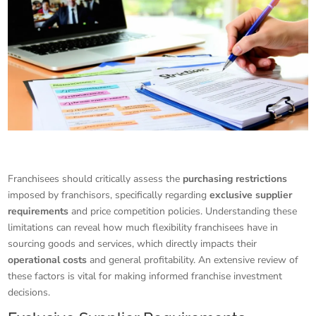
Franchisees should critically assess the
purchasing restrictions
imposed by franchisors, specifically regarding
exclusive supplier
requirements
and price competition policies. Understanding these
limitations can reveal how much flexibility franchisees have in
sourcing goods and services, which directly impacts their
operational costs
and general profitability. An extensive review of
these factors is vital for making informed franchise investment
decisions.