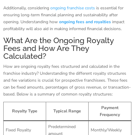
Additionally, considering
ongoing franchise costs
is essential for
ensuring long-term financial planning and sustainability after
opening. Understanding how
ongoing fees and royalties
impact
profitability will also aid in making informed financial decisions.
What Are the Ongoing Royalty
Fees and How Are They
Calculated?
How are ongoing royalty fees structured and calculated in the
franchise industry? Understanding the different royalty structures
and fee variations is crucial for prospective franchisees. These fees
can be fixed amounts, percentages of gross revenue, or transaction-
based. Below is a summary of common royalty structures:
Payment
Royalty Type
Typical Range
Frequency
Predetermined
Fixed Royalty
Monthly/Weekly
amount