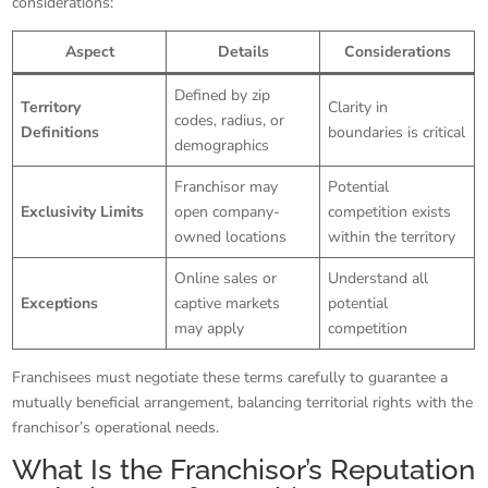
considerations:
Aspect
Details
Considerations
Defined by zip
Territory
Clarity in
codes, radius, or
Definitions
boundaries is critical
demographics
Franchisor may
Potential
Exclusivity Limits
open company-
competition exists
owned locations
within the territory
Online sales or
Understand all
Exceptions
captive markets
potential
may apply
competition
Franchisees must negotiate these terms carefully to guarantee a
mutually beneficial arrangement, balancing territorial rights with the
franchisor’s operational needs.
What Is the Franchisor’s Reputation