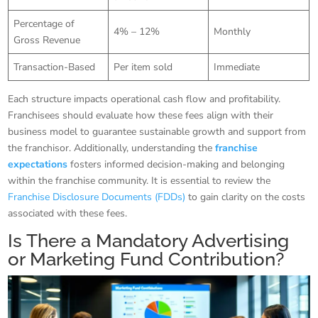
Percentage of
4% – 12%
Monthly
Gross Revenue
Transaction-Based
Per item sold
Immediate
Each structure impacts operational cash flow and profitability.
Franchisees should evaluate how these fees align with their
business model to guarantee sustainable growth and support from
the franchisor. Additionally, understanding the
franchise
expectations
fosters informed decision-making and belonging
within the franchise community. It is essential to review the
Franchise Disclosure Documents (FDDs)
to gain clarity on the costs
associated with these fees.
Is There a Mandatory Advertising
or Marketing Fund Contribution?