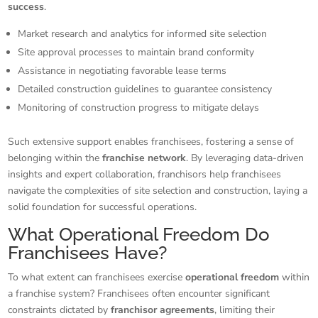
success
.
Market research and analytics for informed site selection
Site approval processes to maintain brand conformity
Assistance in negotiating favorable lease terms
Detailed construction guidelines to guarantee consistency
Monitoring of construction progress to mitigate delays
Such extensive support enables franchisees, fostering a sense of
belonging within the
franchise network
. By leveraging data-driven
insights and expert collaboration, franchisors help franchisees
navigate the complexities of site selection and construction, laying a
solid foundation for successful operations.
What Operational Freedom Do
Franchisees Have?
To what extent can franchisees exercise
operational freedom
within
a franchise system? Franchisees often encounter significant
constraints dictated by
franchisor agreements
, limiting their