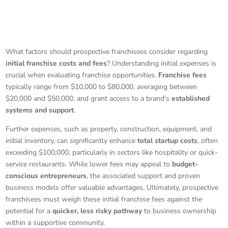
What factors should prospective franchisees consider regarding
initial franchise costs and fees
? Understanding initial expenses is
crucial when evaluating franchise opportunities.
Franchise fees
typically range from $10,000 to $80,000, averaging between
$20,000 and $50,000, and grant access to a brand’s
established
systems and support
.
Further expenses, such as property, construction, equipment, and
initial inventory, can significantly enhance
total startup costs
, often
exceeding $100,000, particularly in sectors like hospitality or quick-
service restaurants. While lower fees may appeal to
budget-
conscious entrepreneurs
, the associated support and proven
business models offer valuable advantages. Ultimately, prospective
franchisees must weigh these initial franchise fees against the
potential for a
quicker, less risky pathway
to business ownership
within a supportive community.