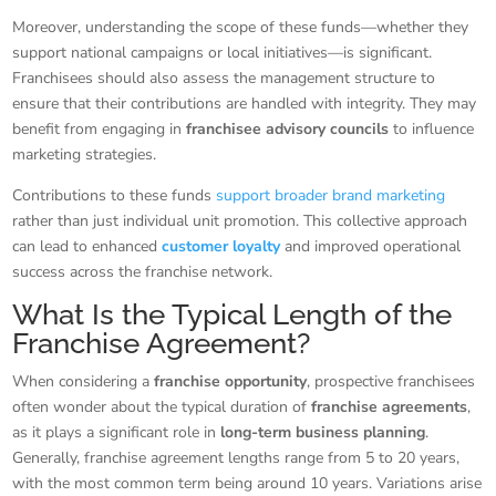
Moreover, understanding the scope of these funds—whether they
support national campaigns or local initiatives—is significant.
Franchisees should also assess the management structure to
ensure that their contributions are handled with integrity. They may
benefit from engaging in
franchisee advisory councils
to influence
marketing strategies.
Contributions to these funds
support broader brand marketing
rather than just individual unit promotion. This collective approach
can lead to enhanced
customer loyalty
and improved operational
success across the franchise network.
What Is the Typical Length of the
Franchise Agreement?
When considering a
franchise opportunity
, prospective franchisees
often wonder about the typical duration of
franchise agreements
,
as it plays a significant role in
long-term business planning
.
Generally, franchise agreement lengths range from 5 to 20 years,
with the most common term being around 10 years. Variations arise