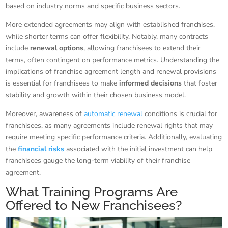
based on industry norms and specific business sectors.
More extended agreements may align with established franchises,
while shorter terms can offer flexibility. Notably, many contracts
include
renewal options
, allowing franchisees to extend their
terms, often contingent on performance metrics. Understanding the
implications of franchise agreement length and renewal provisions
is essential for franchisees to make
informed decisions
that foster
stability and growth within their chosen business model.
Moreover, awareness of
automatic renewal
conditions is crucial for
franchisees, as many agreements include renewal rights that may
require meeting specific performance criteria. Additionally, evaluating
the
financial risks
associated with the initial investment can help
franchisees gauge the long-term viability of their franchise
agreement.
What Training Programs Are
Offered to New Franchisees?