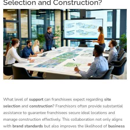
Selection and Construction?
What level of
support
can franchisees expect regarding
site
selection
and
construction
? Franchisors often provide substantial
assistance to guarantee franchisees secure ideal locations and
manage construction effectively. This collaboration not only aligns
with
brand standards
but also improves the likelihood of
business