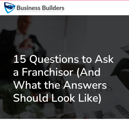
15 Questions to Ask
a Franchisor (And
What the Answers
Should Look Like)