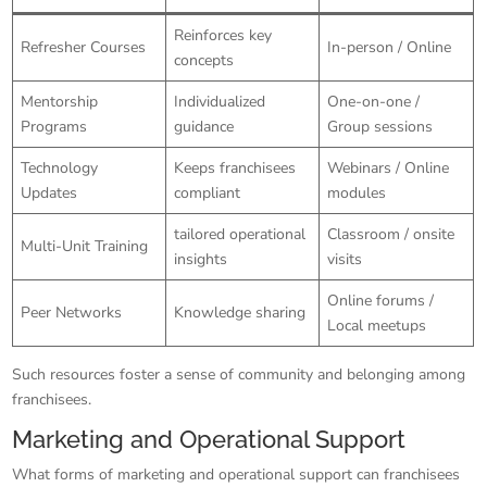
Reinforces key
Refresher Courses
In-person / Online
concepts
Mentorship
Individualized
One-on-one /
Programs
guidance
Group sessions
Technology
Keeps franchisees
Webinars / Online
Updates
compliant
modules
tailored operational
Classroom / onsite
Multi-Unit Training
insights
visits
Online forums /
Peer Networks
Knowledge sharing
Local meetups
Such resources foster a sense of community and belonging among
franchisees.
Marketing and Operational Support
What forms of marketing and operational support can franchisees