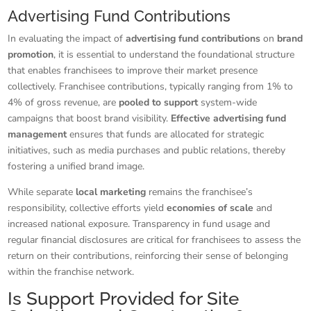
Advertising Fund Contributions
In evaluating the impact of
advertising fund contributions
on
brand
promotion
, it is essential to understand the foundational structure
that enables franchisees to improve their market presence
collectively. Franchisee contributions, typically ranging from 1% to
4% of gross revenue, are
pooled to support
system-wide
campaigns that boost brand visibility.
Effective advertising fund
management
ensures that funds are allocated for strategic
initiatives, such as media purchases and public relations, thereby
fostering a unified brand image.
While separate
local marketing
remains the franchisee’s
responsibility, collective efforts yield
economies of scale
and
increased national exposure. Transparency in fund usage and
regular financial disclosures are critical for franchisees to assess the
return on their contributions, reinforcing their sense of belonging
within the franchise network.
Is Support Provided for Site