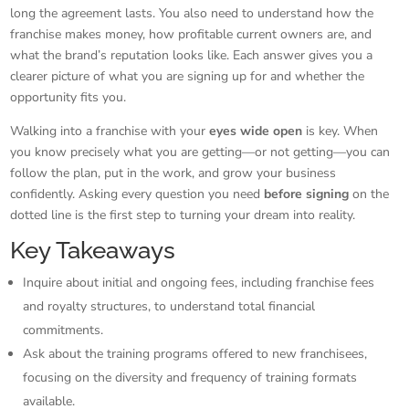
long the agreement lasts. You also need to understand how the
franchise makes money, how profitable current owners are, and
what the brand’s reputation looks like. Each answer gives you a
clearer picture of what you are signing up for and whether the
opportunity fits you.
Walking into a franchise with your
eyes wide open
is key. When
you know precisely what you are getting—or not getting—you can
follow the plan, put in the work, and grow your business
confidently. Asking every question you need
before signing
on the
dotted line is the first step to turning your dream into reality.
Key Takeaways
Inquire about initial and ongoing fees, including franchise fees
and royalty structures, to understand total financial
commitments.
Ask about the training programs offered to new franchisees,
focusing on the diversity and frequency of training formats
available.