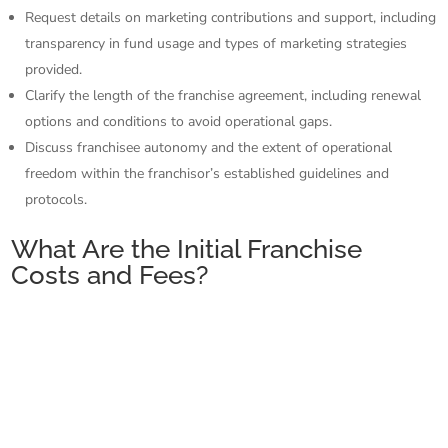
Request details on marketing contributions and support, including
transparency in fund usage and types of marketing strategies
provided.
Clarify the length of the franchise agreement, including renewal
options and conditions to avoid operational gaps.
Discuss franchisee autonomy and the extent of operational
freedom within the franchisor’s established guidelines and
protocols.
What Are the Initial Franchise
Costs and Fees?