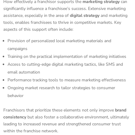
How effectively a franchisor supports the
marketing strategy
can
significantly influence a franchisee’s success. Extensive marketing
assistance, especially in the area of
digital strategy
and marketing
tools, enables franchisees to thrive in competitive markets. Key
aspects of this support often include:
Provision of personalized local marketing materials and
campaigns
Training on the practical implementation of marketing initiatives
Access to cutting-edge digital marketing tactics, like SMS and
email automation
Performance tracking tools to measure marketing effectiveness
Ongoing market research to tailor strategies to consumer
behavior
Franchisors that prioritize these elements not only improve
brand
consistency
but also foster a collaborative environment, ultimately
leading to increased revenue and strengthened consumer trust
within the franchise network.