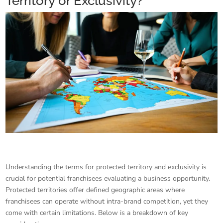
Territory or Exclusivity?
Understanding the terms for protected territory and exclusivity is
crucial for potential franchisees evaluating a business opportunity.
Protected territories offer defined geographic areas where
franchisees can operate without intra-brand competition, yet they
come with certain limitations. Below is a breakdown of key