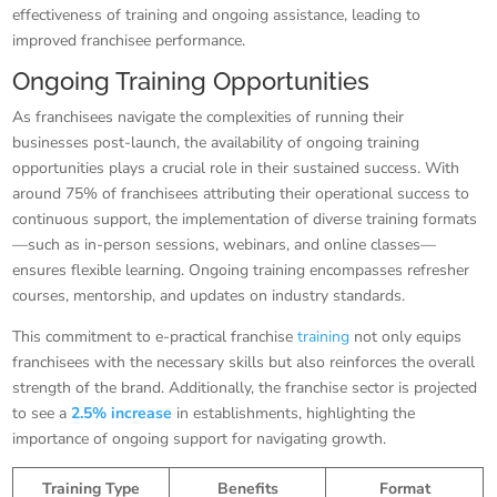
effectiveness of training and ongoing assistance, leading to
improved franchisee performance.
Ongoing Training Opportunities
As franchisees navigate the complexities of running their
businesses post-launch, the availability of ongoing training
opportunities plays a crucial role in their sustained success. With
around 75% of franchisees attributing their operational success to
continuous support, the implementation of diverse training formats
—such as in-person sessions, webinars, and online classes—
ensures flexible learning. Ongoing training encompasses refresher
courses, mentorship, and updates on industry standards.
This commitment to e-practical franchise
training
not only equips
franchisees with the necessary skills but also reinforces the overall
strength of the brand. Additionally, the franchise sector is projected
to see a
2.5% increase
in establishments, highlighting the
importance of ongoing support for navigating growth.
Training Type
Benefits
Format