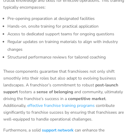
crucial knowledge and skills for effective operations. This training
typically encompasses:
Pre-opening preparation at designated facilities
Hands-on, onsite training for practical application
Access to dedicated support teams for ongoing questions
Regular updates on training materials to align with industry
changes
Structured performance reviews for tailored coaching
These components guarantee that franchisees not only shift
smoothly into their roles but also adapt to evolving business
landscapes. A franchisor’s commitment to robust
post-launch
support
fosters a
sense of belonging
and community, ultimately
driving the franchise’s success in a
competitive market
.
Additionally,
effective franchise training programs
contribute
significantly to franchise success by ensuring that franchisees are
well-equipped to handle operational challenges.
Furthermore, a solid
support network
can enhance the