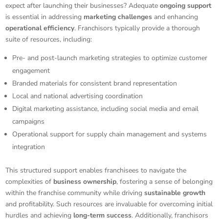
expect after launching their businesses? Adequate
ongoing support
is essential in addressing
marketing challenges
and enhancing
operational efficiency
. Franchisors typically provide a thorough
suite of resources, including:
Pre- and post-launch marketing strategies to optimize customer
engagement
Branded materials for consistent brand representation
Local and national advertising coordination
Digital marketing assistance, including social media and email
campaigns
Operational support for supply chain management and systems
integration
This structured support enables franchisees to navigate the
complexities of
business ownership
, fostering a sense of belonging
within the franchise community while driving
sustainable growth
and profitability. Such resources are invaluable for overcoming initial
hurdles and achieving
long-term success
. Additionally, franchisors