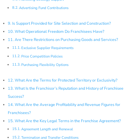
Advertising Fund Contributions
Is Support Provided for Site Selection and Construction?
What Operational Freedom Do Franchisees Have?
Are There Restrictions on Purchasing Goods and Services?
Exclusive Supplier Requirements
Price Competition Policies
Purchasing Flexibility Options
What Are the Terms for Protected Territory or Exclusivity?
What Is the Franchisor’s Reputation and History of Franchisee
Success?
What Are the Average Profitability and Revenue Figures for
Franchisees?
What Are the Key Legal Terms in the Franchise Agreement?
Agreement Length and Renewal
Termination and Transfer Conditions