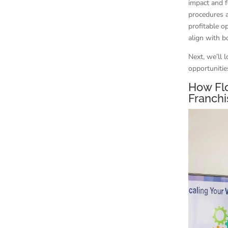
impact and f
procedures 
profitable o
align with 
Next, we’ll 
opportunitie
How Fl
Franch