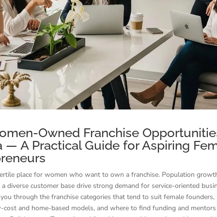
omen-Owned Franchise Opportunities
a — A Practical Guide for Aspiring Fe
preneurs
 fertile place for women who want to own a franchise. Population growt
 a diverse customer base drive strong demand for service-oriented busi
you through the franchise categories that tend to suit female founders
w-cost and home-based models, and where to find funding and mentors 