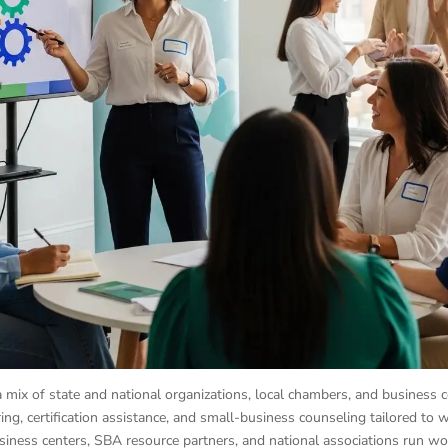
a mix of state and national organizations, local chambers, and business c
ing, certification assistance, and small-business counseling tailored to
iness centers, SBA resource partners, and national associations run w