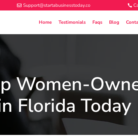
Support@startabusinesstoday.co
Ca
Home
Testimonials
Faqs
Blog
Conta
Top Women-Own
in Florida Today