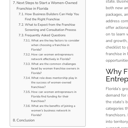
state. Busi
Next Steps to Start a Women-Owned
both new and
Franchise in Florida
packages, a
How Business Builders Can Help You
Find the Right Franchise
address comm
What to Expect from the Franchise
offer action
Screening and Consultation Process
on to learn 
Frequently Asked Questions
and growth, 
What are the key factors to consider
when choosing a franchise in
checklist to
Florida?
franchise in
How can women entrepreneurs
network effectively in Florida?
opportunitie
What are the common challenges
faced by women franchise owners in
Why Fl
Florida?
Entrep
What role does mentorship play in
the success of women-owned
franchises?
Florida’s gr
How can women entrepreneurs in
demand for 
Florida find funding for their
franchises?
the state’s 
What are the benefits of joining a
categories t
women’s business network in
franchisors.
Florida?
Conclusion
into territo