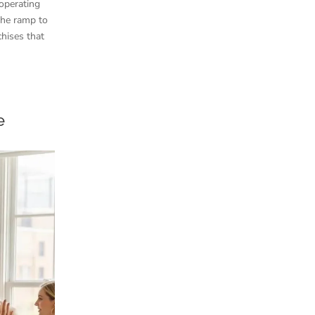
 operating
the ramp to
chises that
e