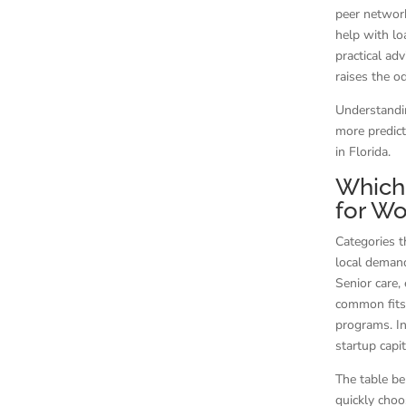
peer network
help with lo
practical ad
raises the o
Understandi
more predict
in Florida.
Which 
for Wo
Categories t
local demand
Senior care,
common fits 
programs. In
startup capi
The table be
quickly choo