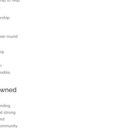
ship to help
rship.
year-round
ng.
n
xible,
Owned
anding
nd strong
and
 community