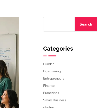
Search
Categories
Builder
Downsizing
Entrepreneurs
Finance
Franchises
Small Business
startup