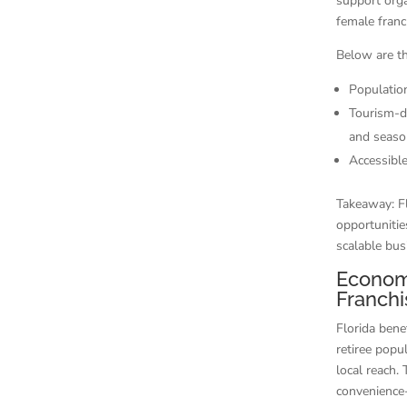
support orga
female fran
Below are th
Populatio
Tourism-dr
and season
Accessible
Takeaway: F
opportunitie
scalable busi
Econom
Franchi
Florida bene
retiree popu
local reach.
convenience