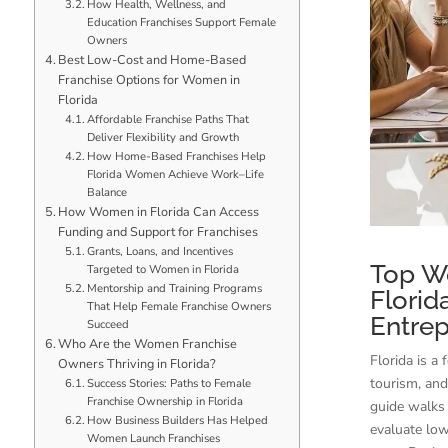
How Health, Wellness, and
Education Franchises Support Female
Owners
Best Low-Cost and Home-Based
Franchise Options for Women in
Florida
Affordable Franchise Paths That
Deliver Flexibility and Growth
How Home-Based Franchises Help
Florida Women Achieve Work–Life
Balance
How Women in Florida Can Access
Funding and Support for Franchises
Grants, Loans, and Incentives
Top W
Targeted to Women in Florida
Mentorship and Training Programs
Florid
That Help Female Franchise Owners
Entre
Succeed
Who Are the Women Franchise
Florida is a
Owners Thriving in Florida?
tourism, and
Success Stories: Paths to Female
Franchise Ownership in Florida
guide walks 
How Business Builders Has Helped
evaluate lo
Women Launch Franchises