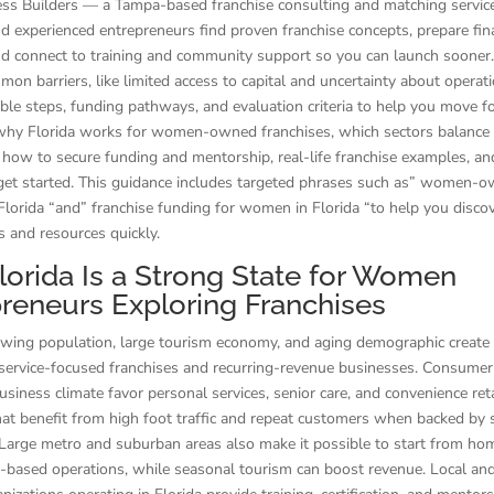
ness Builders — a Tampa-based franchise consulting and matching servi
 experienced entrepreneurs find proven franchise concepts, prepare fin
nd connect to training and community support so you can launch sooner
on barriers, like limited access to capital and uncertainty about operatio
able steps, funding pathways, and evaluation criteria to help you move 
why Florida works for women-owned franchises, which sectors balance fl
how to secure funding and mentorship, real-life franchise examples, and
 get started. This guidance includes targeted phrases such as” women-
 Florida “and” franchise funding for women in Florida “to help you disco
s and resources quickly.
orida Is a Strong State for Women
reneurs Exploring Franchises
owing population, large tourism economy, and aging demographic create
service-focused franchises and recurring-revenue businesses. Consumer
business climate favor personal services, senior care, and convenience ret
hat benefit from high foot traffic and repeat customers when backed by 
 Large metro and suburban areas also make it possible to start from ho
ry-based operations, while seasonal tourism can boost revenue. Local an