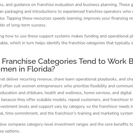
s, and guidance on franchise evaluation and business planning. These 
an packaging and introductions to experienced franchise operators who 
vice. Tapping these resources speeds learning, improves your financing r
dds of long-term success.
ng how to use these support systems makes funding and operational p
able, which in turn helps identify the franchise categories that typicall
Franchise Categories Tend to Work 
men in Florida?
hat deliver recurring revenue, chave learn operational playbooks, and s
 often suit women entrepreneurs who prioritize flexibility and communi
 education and childcare, health and wellness, home services, and digital 
because they offer scalable models, repeat customers, and franchisor tr
vestment levels and support vary by category, so the franchisor needs t
tal, time commitment, and the franchisor’s training and marketing system
low compares category-level investment ranges and the core benefits t
se options.