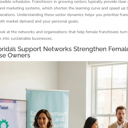
lexible schedules. Franchisors in growing sectors typically provide clear
and marketing systems, which shorten the learning curve and speed up 
perations. Understanding these sector dynamics helps you prioritize fran
both market demand and your personal goals.
look at the networks and organizations that help female franchisees turn
s into sustainable businesses.
orida’s Support Networks Strengthen Femal
ise Owners