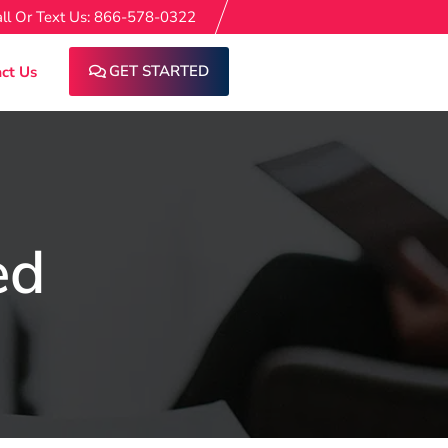
ll Or Text Us: 866-578-0322
GET STARTED
ct Us
ed