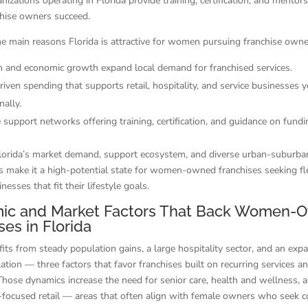
nizations operating in Florida provide training, certification, and mentor
chise owners succeed.
e main reasons Florida is attractive for women pursuing franchise owne
n and economic growth expand local demand for franchised services.
iven spending that supports retail, hospitality, and service businesses 
ally.
 support networks offering training, certification, and guidance on fundi
lorida’s market demand, support ecosystem, and diverse urban-suburba
s make it a high-potential state for women-owned franchises seeking fle
nesses that fit their lifestyle goals.
ic and Market Factors That Back Women-
ses in Florida
fits from steady population gains, a large hospitality sector, and an exp
lation — three factors that favor franchises built on recurring services a
 Those dynamics increase the need for senior care, health and wellness, 
-focused retail — areas that often align with female owners who seek