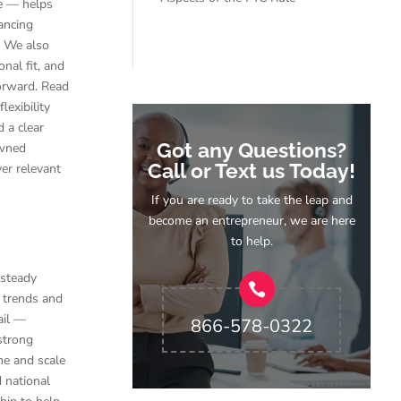
ce — helps
ancing
. We also
nal fit, and
forward. Read
exibility
 a clear
Got any Questions?
owned
Call or Text us Today!
ver relevant
If you are ready to take the leap and
become an entrepreneur, we are here
to help.
 steady
 trends and
ail —
866-578-0322
strong
me and scale
d national