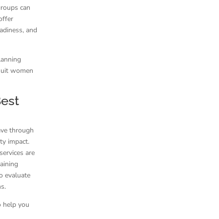
groups can
offer
eadiness, and
lanning
y suit women
Best
have through
ty impact.
services are
aining
o evaluate
s.
o help you