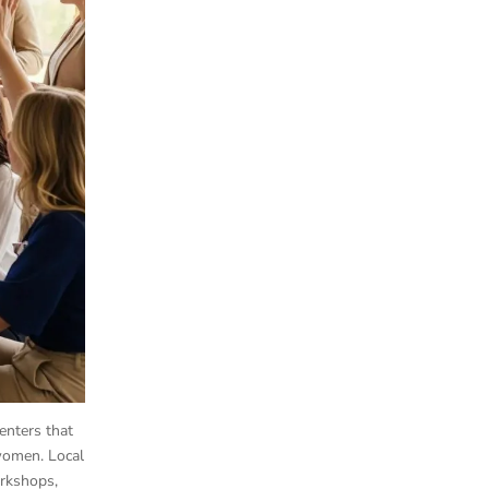
enters that
 women. Local
orkshops,