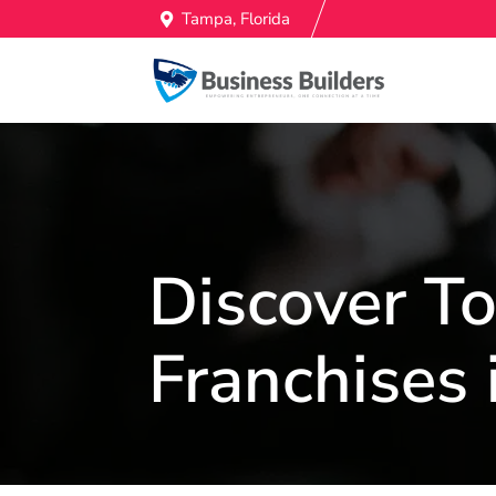
Tampa, Florida
Discover 
Franchises 