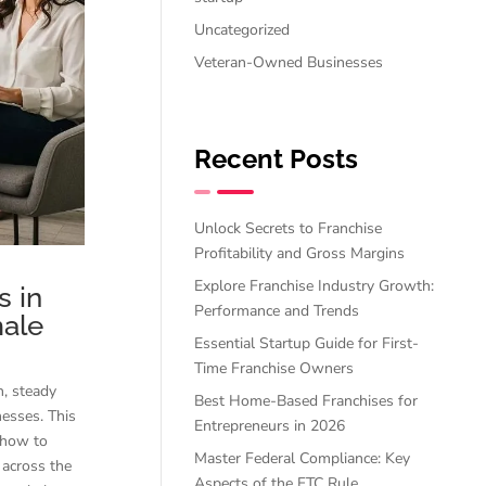
Uncategorized
Veteran-Owned Businesses
Recent Posts
Unlock Secrets to Franchise
Profitability and Gross Margins
Explore Franchise Industry Growth:
 in
Performance and Trends
male
Essential Startup Guide for First-
Time Franchise Owners
h, steady
Best Home-Based Franchises for
nesses. This
Entrepreneurs in 2026
, how to
Master Federal Compliance: Key
across the
Aspects of the FTC Rule