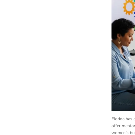
Florida has 
offer mentor
women’s bus