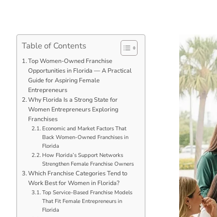
Table of Contents
Top Women-Owned Franchise
Opportunities in Florida — A Practical
Guide for Aspiring Female
Entrepreneurs
Why Florida Is a Strong State for
Women Entrepreneurs Exploring
Franchises
Economic and Market Factors That
Back Women-Owned Franchises in
Florida
How Florida’s Support Networks
Strengthen Female Franchise Owners
Which Franchise Categories Tend to
Work Best for Women in Florida?
Top Service-Based Franchise Models
That Fit Female Entrepreneurs in
Florida