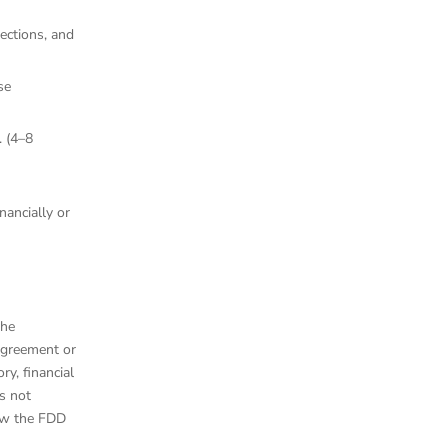
ections, and
se
. (4–8
nancially or
the
agreement or
ry, financial
s not
iew the FDD