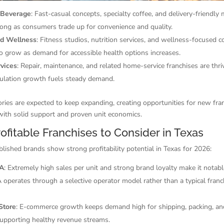
 Beverage
: Fast-casual concepts, specialty coffee, and delivery-friendly
rong as consumers trade up for convenience and quality.
nd Wellness
: Fitness studios, nutrition services, and wellness-focused 
o grow as demand for accessible health options increases.
vices
: Repair, maintenance, and related home-service franchises are thri
ulation growth fuels steady demand.
ries are expected to keep expanding, creating opportunities for new fra
with solid support and proven unit economics.
ofitable Franchises to Consider in Texas
blished brands show strong profitability potential in Texas for 2026:
-A
: Extremely high sales per unit and strong brand loyalty make it notabl
A operates through a selective operator model rather than a typical franc
Store
: E-commerce growth keeps demand high for shipping, packing, and
supporting healthy revenue streams.