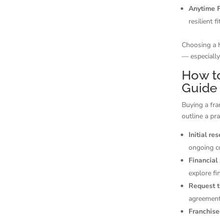
Anytime F
resilient 
Choosing a h
— especially
How to
Guide
Buying a fra
outline a pra
Initial re
ongoing c
Financial
explore fi
Request 
agreement
Franchise