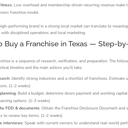
itness
: Low overhead and membership-driven recurring revenue make t
fitness franchise model.
igh-performing brand in a strong local market can translate to meaning
 with disciplined operations and local marketing.
 Buy a Franchise in Texas — Step-by
nchise is a sequence of research, verification, and preparation. The follo
ctical timeline and the main actions you’ll take.
search
: Identify strong industries and a shortlist of franchises. Estimate
osts. (1–2 weeks)
 planning
: Build a budget, determine down payment and working capital
nancing options. (1–3 weeks)
the FDD & documents
: Obtain the Franchise Disclosure Document and 
s to review key terms. (1–2 weeks)
e interviews
: Speak with current owners to understand real-world per