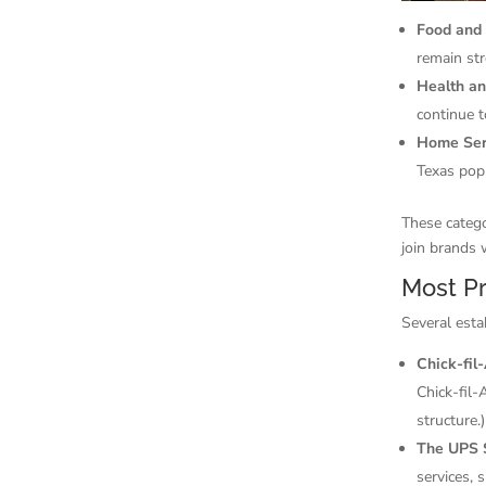
Food and
remain st
Health a
continue t
Home Ser
Texas pop
These catego
join brands 
Most Pr
Several esta
Chick-fil
Chick-fil-
structure.)
The UPS 
services, 