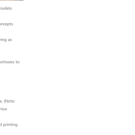
 models
concepts
ving as
nchisees to
e. (Note:
hise
 printing