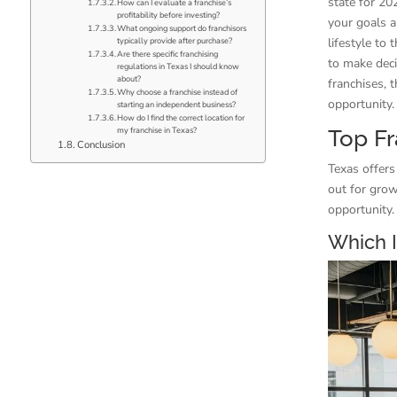
state for 20
How can I evaluate a franchise’s
profitability before investing?
your goals a
What ongoing support do franchisors
lifestyle to
typically provide after purchase?
Are there specific franchising
to make deci
regulations in Texas I should know
about?
franchises, t
Why choose a franchise instead of
opportunity.
starting an independent business?
How do I find the correct location for
my franchise in Texas?
Top Fr
Conclusion
Texas offers
out for grow
opportunity.
Which I