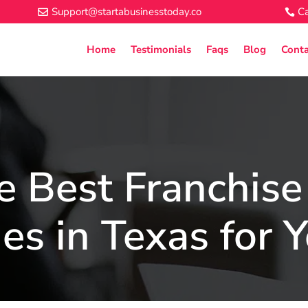
Support@startabusinesstoday.co
Ca
Home
Testimonials
Faqs
Blog
Conta
e Best Franchise
es in Texas for 