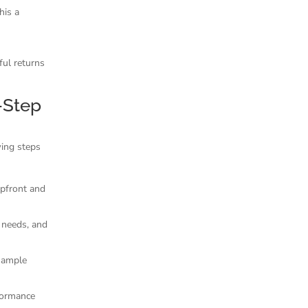
his a
ful returns
-Step
wing steps
 upfront and
 needs, and
sample
formance