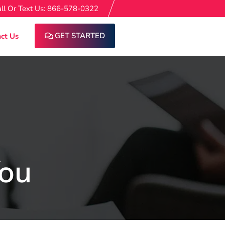
ll Or Text Us: 866-578-0322
GET STARTED
ct Us
You