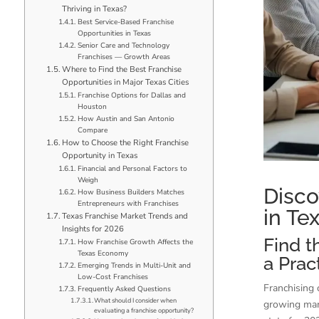
Thriving in Texas?
Best Service-Based Franchise
Opportunities in Texas
Senior Care and Technology
Franchises — Growth Areas
Where to Find the Best Franchise
Opportunities in Major Texas Cities
Franchise Options for Dallas and
Houston
How Austin and San Antonio
Compare
How to Choose the Right Franchise
Opportunity in Texas
Financial and Personal Factors to
Weigh
Disco
How Business Builders Matches
Entrepreneurs with Franchises
in Te
Texas Franchise Market Trends and
Insights for 2026
Find t
How Franchise Growth Affects the
Texas Economy
a Prac
Emerging Trends in Multi-Unit and
Low-Cost Franchises
Franchising 
Frequently Asked Questions
What should I consider when
growing mark
evaluating a franchise opportunity?