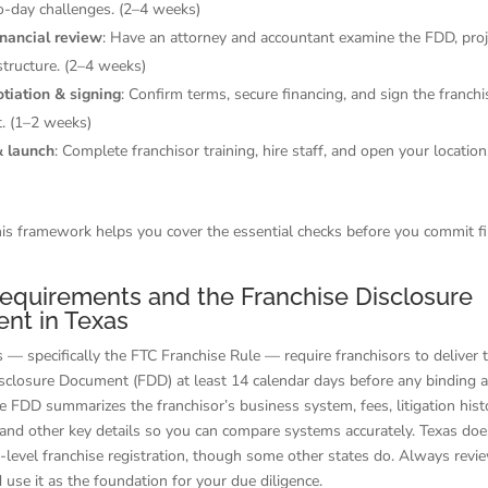
o-day challenges. (2–4 weeks)
inancial review
: Have an attorney and accountant examine the FDD, proj
structure. (2–4 weeks)
otiation & signing
: Confirm terms, secure financing, and sign the franchi
. (1–2 weeks)
& launch
: Complete franchisor training, hire staff, and open your location
is framework helps you cover the essential checks before you commit fi
equirements and the Franchise Disclosure
nt in Texas
s — specifically the FTC Franchise Rule — require franchisors to deliver 
isclosure Document (FDD) at least 14 calendar days before any binding 
 FDD summarizes the franchisor’s business system, fees, litigation histo
and other key details so you can compare systems accurately. Texas doe
e-level franchise registration, though some other states do. Always rev
d use it as the foundation for your due diligence.