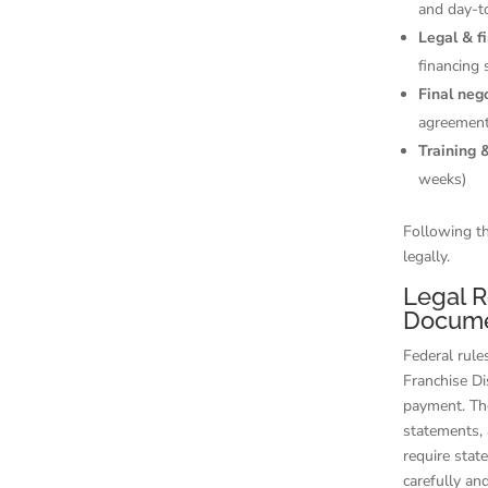
and day-t
Legal & f
financing 
Final neg
agreement
Training 
weeks)
Following th
legally.
Legal R
Docume
Federal rule
Franchise D
payment. The
statements, 
require stat
carefully an