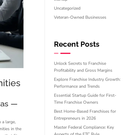
Uncategorized
Veteran-Owned Businesses
Recent Posts
Unlock Secrets to Franchise
Profitability and Gross Margins
Explore Franchise Industry Growth:
ities
Performance and Trends
Essential Startup Guide for First-
xas —
Time Franchise Owners
Best Home-Based Franchises for
Entrepreneurs in 2026
 a large,
Master Federal Compliance: Key
ities in the
Aspects of the FTC Rule