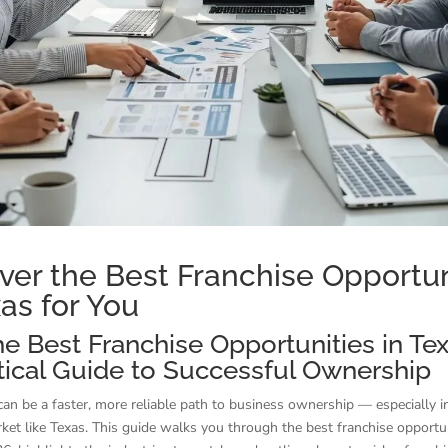
ver the Best Franchise Opportun
xas for You
he Best Franchise Opportunities in Te
tical Guide to Successful Ownership
can be a faster, more reliable path to business ownership — especially in
et like Texas. This guide walks you through the best franchise opportun