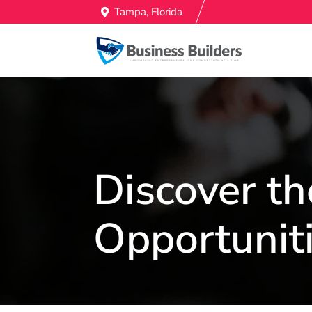
Tampa, Florida
Discover th
Opportuniti