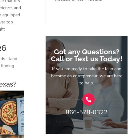
e that fits
rience, and
er equipped
ver top
ght
26
Got any Questions?
Call or Text us Today!
ands stand
 finding
If you are ready to take the leap and
become an entrepreneur, we are here
to help.
Texas?
866-578-0322