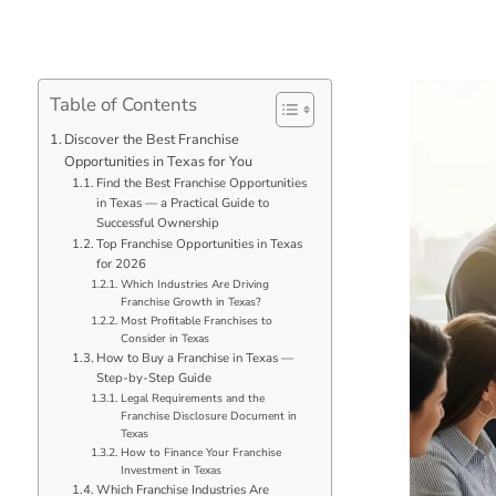
Table of Contents
Discover the Best Franchise
Opportunities in Texas for You
Find the Best Franchise Opportunities
in Texas — a Practical Guide to
Successful Ownership
Top Franchise Opportunities in Texas
for 2026
Which Industries Are Driving
Franchise Growth in Texas?
Most Profitable Franchises to
Consider in Texas
How to Buy a Franchise in Texas —
Step-by-Step Guide
Legal Requirements and the
Franchise Disclosure Document in
Texas
How to Finance Your Franchise
Investment in Texas
Which Franchise Industries Are