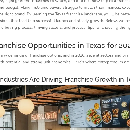
26, highlights the industries to watch, and outlines how to pick a franchis
nd budget. Many first-time buyers struggle to match their finances, expe
 the right brand. By learning the Texas franchise landscape, you’ll be bett
sions that lead to a successful launch and steady growth. Below, we co
he buying process, thriving sectors, and practical tips for choosing the ri
anchise Opportunities in Texas for 20
 a wide range of franchise options, and in 2026, several sectors and br
th potential and strong unit economics. Here’s where entrepreneurs are
ndustries Are Driving Franchise Growth in 