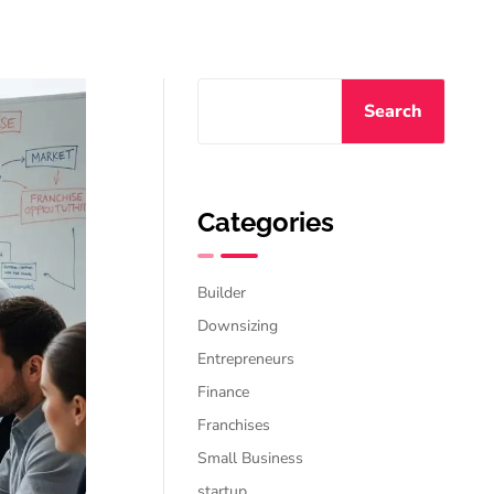
Search
Categories
Builder
Downsizing
Entrepreneurs
Finance
Franchises
Small Business
startup