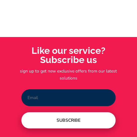
Like our service?
Subscribe us
sign up to get new exclusive offers from our latest
solutions
SUBSCRIBE