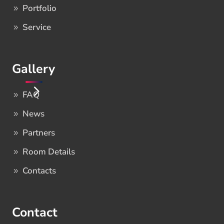
Portfolio
Service
Gallery
FAQ
News
Partners
Room Details
Contacts
Contact