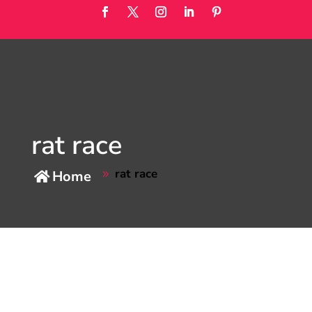
rat race
rat race
Home