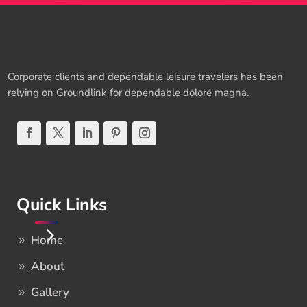
Corporate clients and dependable leisure travelers has been
relying on Groundlink for dependable dolore magna.
Quick Links
Home
About
Gallery