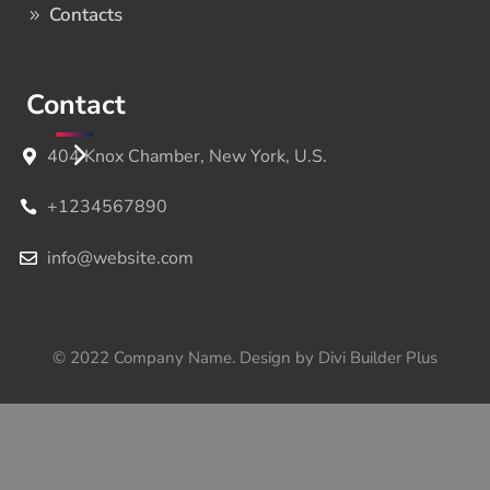
Contacts
Contact
404 Knox Chamber, New York, U.S.
+1234567890
info@website.com
© 2022 Company Name. Design by Divi Builder Plus