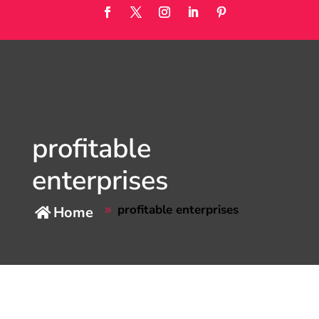
profitable
enterprises
profitable enterprises
Home