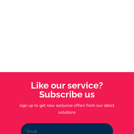
ongoing support, and the chance to own and
operate your own business.
Like our service?
Subscribe us
sign up to get new exclusive offers from our latest
solutions