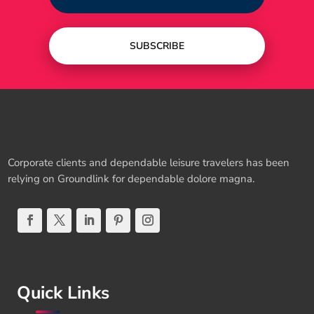
SUBSCRIBE
Corporate clients and dependable leisure travelers has been
relying on Groundlink for dependable dolore magna.
Quick Links