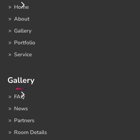
Home
About
Gallery
Portfolio
Service
Gallery
FAQ
News
Partners
Room Details