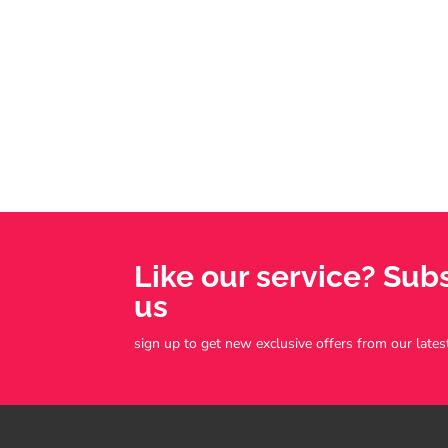
Like our service? Sub
us
sign up to get new exclusive offers from our lates