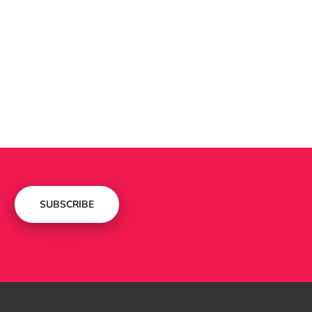
SUBSCRIBE