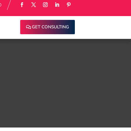
0
GET CONSULTING