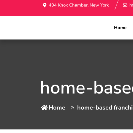
404 Knox Chamber, New York
i
Home
home-based
Home
home-based franchi