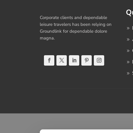
Q
Corporate clients and dependable
leisure travelers has been relying on
Groundlink for dependable dolore
magna.