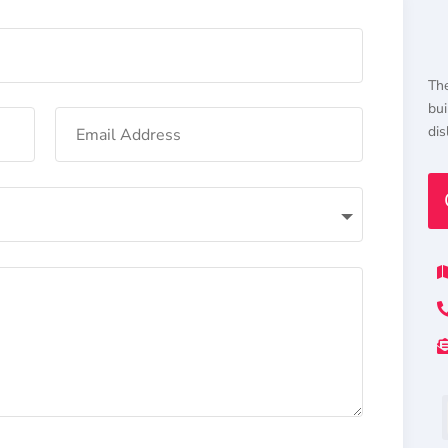
The
bui
dis