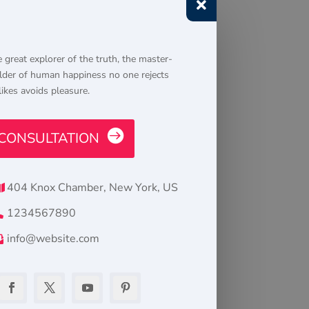

 great explorer of the truth, the master-
lder of human happiness no one rejects
likes avoids pleasure.
CONSULTATION
404 Knox Chamber, New York, US
1234567890
info@website.com