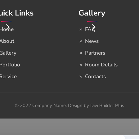
uick Links
Gallery
Home
FAQ
About
News
Gallery
Partners
Portfolio
Room Details
Service
Contacts
© 2022 Company Name. Design by Divi Builder Plus