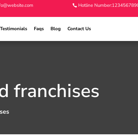
nfo@website.com
Hotline Number:123456789
Testimonials
Faqs
Blog
Contact Us
 franchises
ses