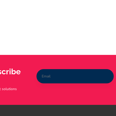
scribe
t solutions