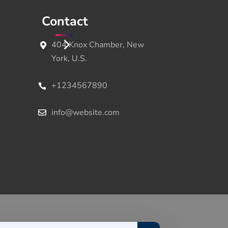
Contact
404 Knox Chamber, New
York, U.S.
+1234567890
info@website.com