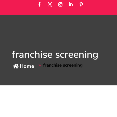
franchise screening
franchise screening
Home