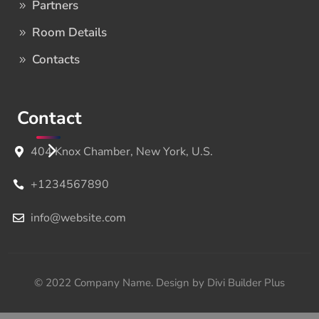
Partners
Room Details
Contacts
Contact
404 Knox Chamber, New York, U.S.
+1234567890
info@website.com
© 2022 Company Name. Design by Divi Builder Plus