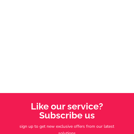
support systems, some red flags can quietly derail
your dream of independence. With decades of
experience helping hundreds achieve franchise
success, I’ll share five warning signs we always
screen out for our clients.
Like our service?
Subscribe us
sign up to get new exclusive offers from our latest
solutions