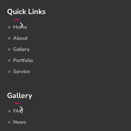
Quick Links
Home
About
Gallery
Portfolio
Service
Gallery
FAQ
News