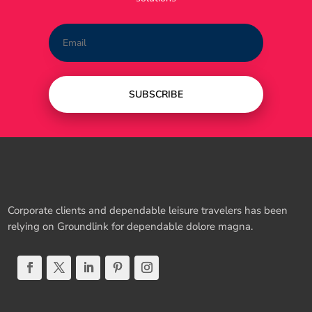
SUBSCRIBE
Corporate clients and dependable leisure travelers has been
relying on Groundlink for dependable dolore magna.