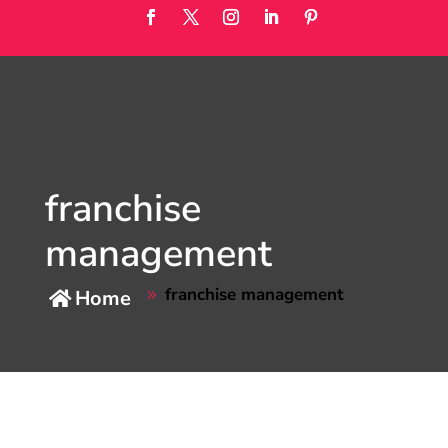
franchise
management
franchise management
Home