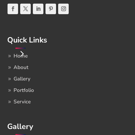
Quick Links
Home
About
Gallery
Portfolio
Service
Gallery