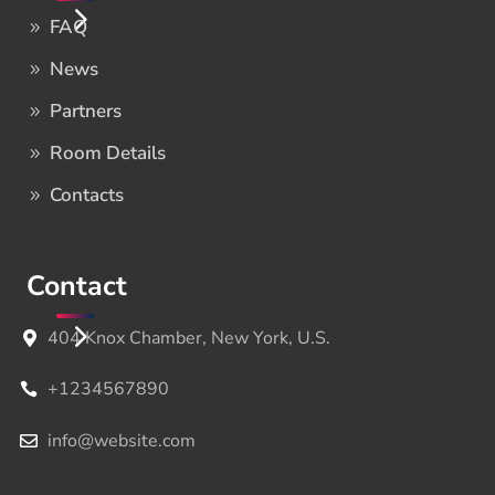
FAQ
News
Partners
Room Details
Contacts
Contact
404 Knox Chamber, New York, U.S.
+1234567890
info@website.com