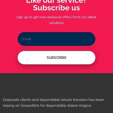
Like our service?
Subscribe us
sign up to get new exclusive offers from our latest
solutions
SUBSCRIBE
Corporate clients and dependable leisure travelers has been
relying on Groundlink for dependable dolore magna.