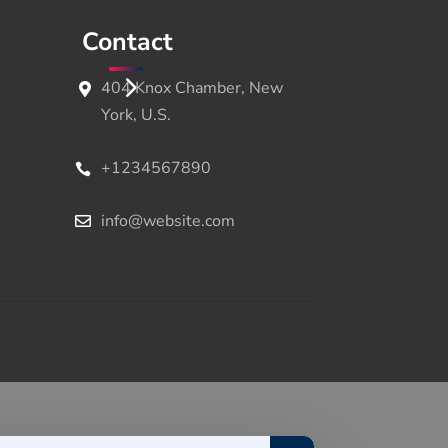
Contact
404 Knox Chamber, New
York, U.S.
+1234567890
info@website.com