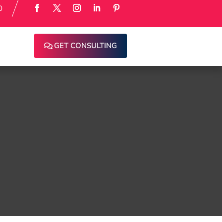
0
GET CONSULTING