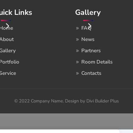
uick Links
Gallery
Home
FAQ
About
News
Gallery
Partners
Portfolio
Room Details
Service
Contacts
© 2022 Company Name. Design by Divi Builder Plus