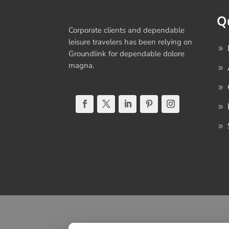
Q
Corporate clients and dependable
leisure travelers has been relying on
Groundlink for dependable dolore
magna.