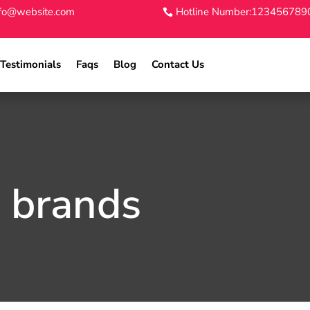
nfo@website.com
Hotline Number:123456789
Testimonials
Faqs
Blog
Contact Us
d brands