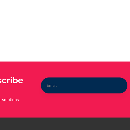
scribe
t solutions