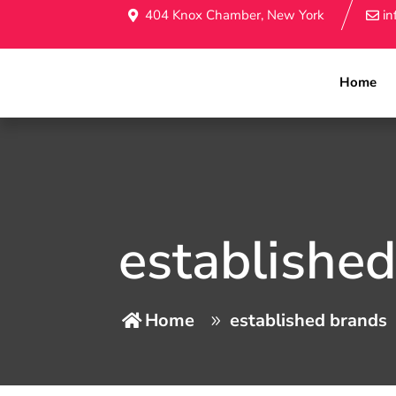
404 Knox Chamber, New York
i
Home
establishe
Home
established brands