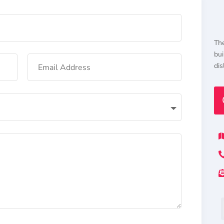
The
bui
dis