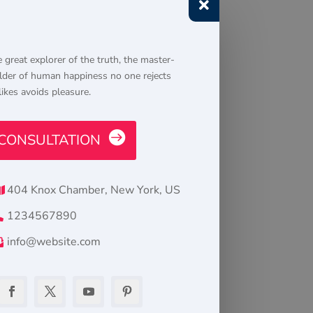

 great explorer of the truth, the master-
lder of human happiness no one rejects
likes avoids pleasure.
CONSULTATION
404 Knox Chamber, New York, US
1234567890
info@website.com