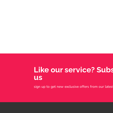
Like our service? Sub
us
sign up to get new exclusive offers from our lates