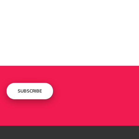
SUBSCRIBE